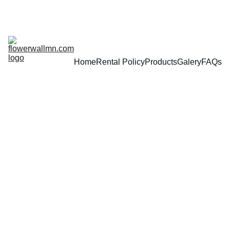
Home
Rental Policy
Products
Galery
FAQs
2/16/2025
1 min read