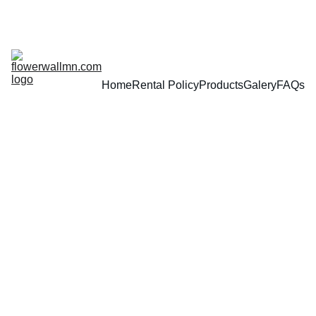
Home
Rental Policy
Products
Galery
FAQs